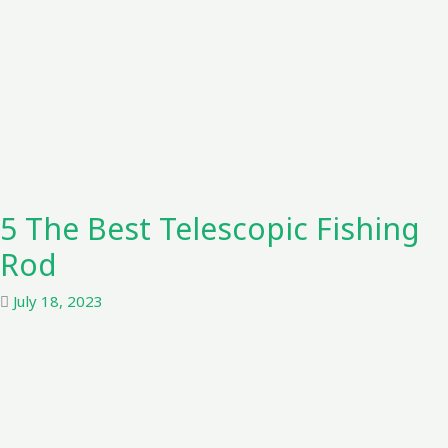
5 The Best Telescopic Fishing
Rod
July 18, 2023