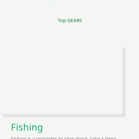
Top GEARS
Fishing
Fishing is a reminder to slow down, take a deep