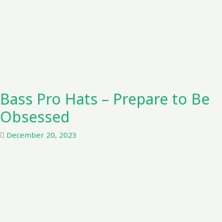
Bass Pro Hats – Prepare to Be
Obsessed
December 20, 2023