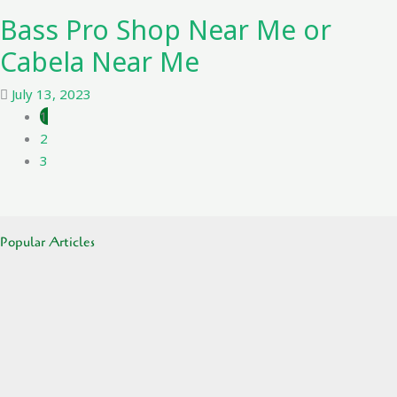
Bass Pro Shop Near Me or
Cabela Near Me
July 13, 2023
1
2
3
Popular Articles