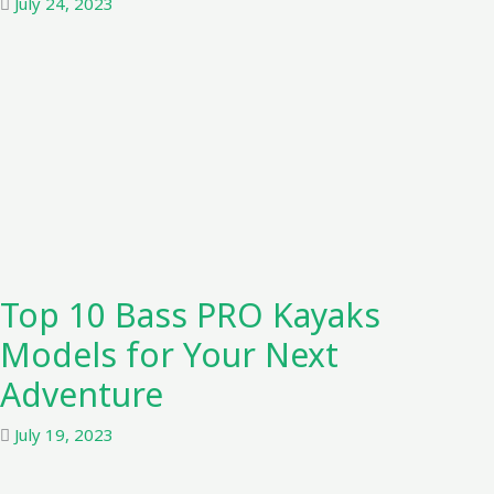
July 24, 2023
Top 10 Bass PRO Kayaks
Models for Your Next
Adventure
July 19, 2023