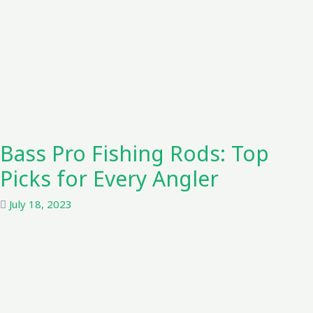
Bass Pro Fishing Rods: Top
Picks for Every Angler
July 18, 2023