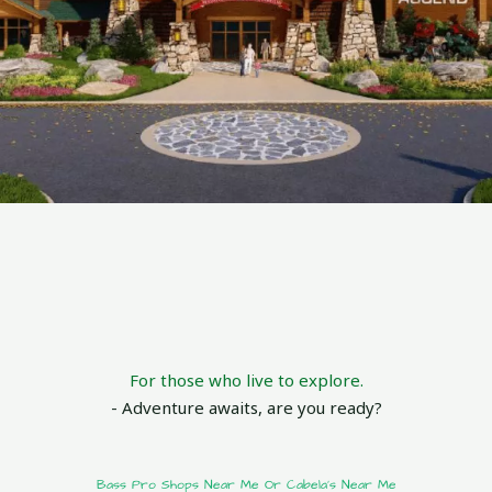
For those who live to explore.
- Adventure awaits, are you ready?
Bass Pro Shops Near Me Or Cabela's Near Me