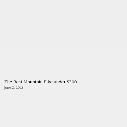
The Best Mountain Bike under $300.
June 2, 2023