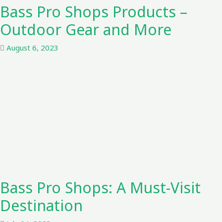
Bass Pro Shops Products –
Outdoor Gear and More
August 6, 2023
Bass Pro Shops: A Must-Visit
Destination