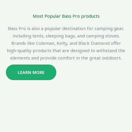
Most Popular Bass Pro products
Bass Pro is also a popular destination for camping gear,
including tents, sleeping bags, and camping stoves.
Brands like Coleman, Kelty, and Black Diamond offer
high-quality products that are designed to withstand the
elements and provide comfort in the great outdoors.
LEARN MORE