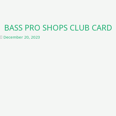
BASS PRO SHOPS CLUB CARD
December 20, 2023