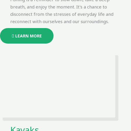
breath, and enjoy the moment. It's a chance to
disconnect from the stresses of everyday life and
reconnect with ourselves and our surroundings.
LEARN MORE
Kayaks