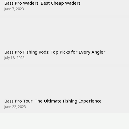
Bass Pro Waders: Best Cheap Waders
June 7, 2023
Bass Pro Fishing Rods: Top Picks for Every Angler
July 18, 2023
Bass Pro Tour: The Ultimate Fishing Experience
June 22, 2023