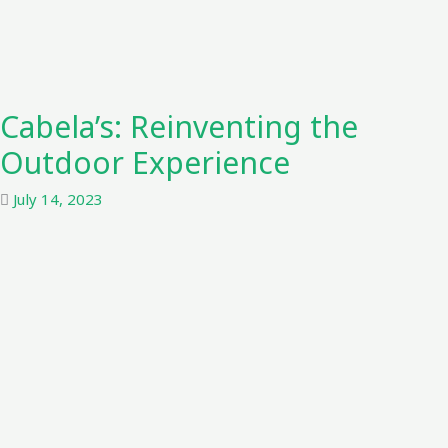
Cabela’s: Reinventing the
Outdoor Experience
July 14, 2023