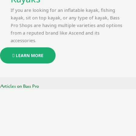
If you are looking for an inflatable kayak, fishing
kayak, sit on top kayak, or any type of kayak, Bass
Pro Shops are having multiple varieties and options
from a reputed brand like Ascend and its
accessories.
LEARN MORE
Articles on Bass Pro